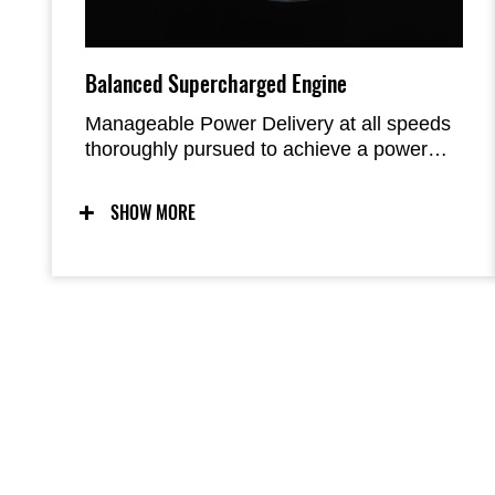
Balanced Supercharged Engine
Manageable Power Delivery at all speeds
thoroughly pursued to achieve a power
unit that enables you to experience the
high output of 200 PS. When displacement
SHOW MORE
is increased in order to gain more power,
this usually results in increased size and
weight, which diminishes the merit of any
power gained. The Z H2 eliminates this
problem by using a supercharged engine.
The DOHC 16-valve 998 cm3 In-Line Four
Balanced Supercharged Engine generates
a high maximum power of 147Kw (200 PS)
while also being lightweight and compact.
It produces intense acceleration unlike
anything a naturally aspirated engine can