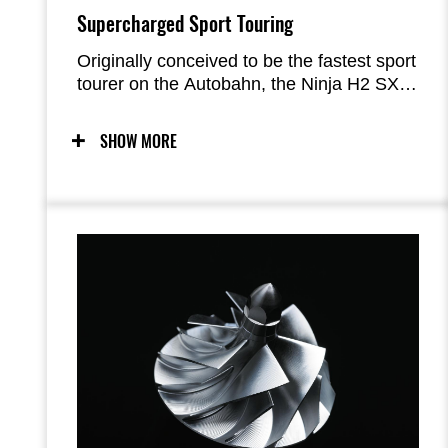
Supercharged Sport Touring
Originally conceived to be the fastest sport
tourer on the Autobahn, the Ninja H2 SX
offers a unique riding experience. With
supercharged acceleration and the
SHOW MORE
equipment to cover long distances in
comfort, Kawasaki’s supercharged sport
tourer will have riders smiling in their
helmets as they eat up the miles.