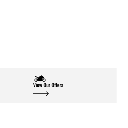
View Our Offers