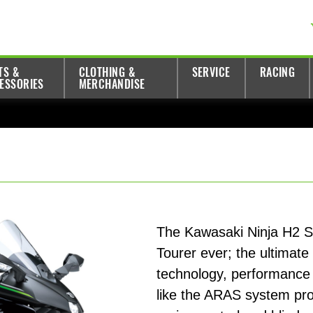
TS &
CLOTHING &
SERVICE
RACING
ESSORIES
MERCHANDISE
The Kawasaki Ninja H2 S
Tourer ever; the ultimate
technology, performance 
like the ARAS system prov