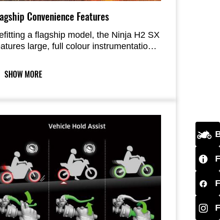
lagship Convenience Features
efitting a flagship model, the Ninja H2 SX
eatures large, full colour instrumentation
n addition to a host of high-grade
onvenience features including KIPASS
SHOW MORE
nd TPMS.
B
F
F
F