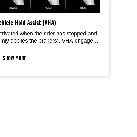
ehicle Hold Assist (VHA)
ctivated when the rider has stopped and
irmly applies the brake(s), VHA engages
he rear brake to allow the rider to relax
heir brake hand/foot.
SHOW MORE