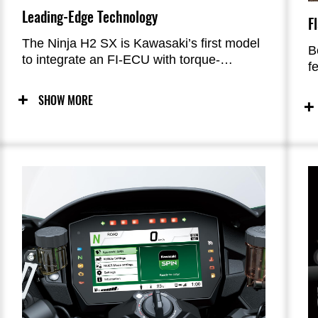
Leading-Edge Technology
F
The Ninja H2 SX is Kawasaki’s first model
B
to integrate an FI-ECU with torque-
f
demand capabilities; new IMU that
i
measures in six DOF; and boost-circuit-
c
SHOW MORE
equipped ABS with high computational
a
power, enabling coordinated chassis
control. Equipped with Bosch’s Advanced
Rider Assistance Systems and (on the SE
model) Showa’s Skyhook Technology, the
Ninja H2 SX is Kawasaki’s most advanced
model to date.