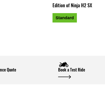
Edition of Ninja H2 SX
Standard
ance Quote
Book a Test Ride