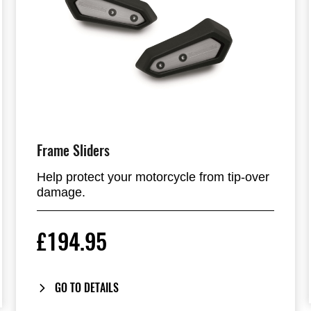
Frame Sliders
Help protect your motorcycle from tip-over
damage.
£194.95
GO TO DETAILS