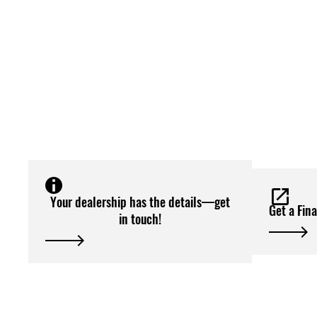
Your dealership has the details—get
Get a Fin
in touch!