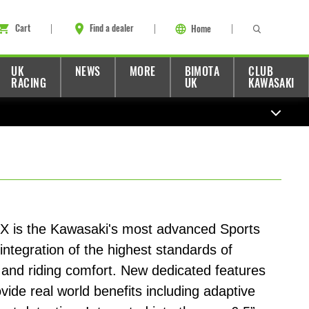
Cart
Find a dealer
Home
UK
NEWS
MORE
BIMOTA
CLUB
RACING
UK
KAWASAKI
X is the Kawasaki's most advanced Sports
 integration of the highest standards of
and riding comfort. New dedicated features
ide real world benefits including adaptive