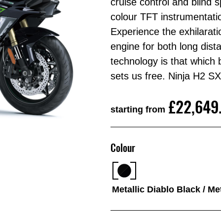
cruise control and blind s
colour TFT instrumentati
Experience the exhilarat
engine for both long dist
technology is that which
sets us free. Ninja H
£22,649
starting from
Colour
Metallic Diablo Black / Me