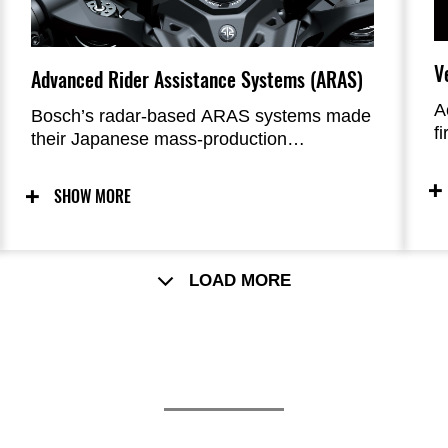
V
Advanced Rider Assistance Systems (ARAS)
A
Bosch’s radar-based ARAS systems made
f
their Japanese mass-production
t
motorcycle debut on the Ninja H2 SX.
t
These surround sensing technology
SHOW MORE
features help add to rider reassurance
while touring or riding in heavy traffic.
LOAD MORE