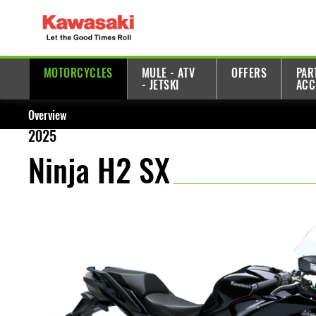
MOTORCYCLES
MULE - ATV
OFFERS
PAR
- JETSKI
ACC
Overview
2025
Ninja H2 SX