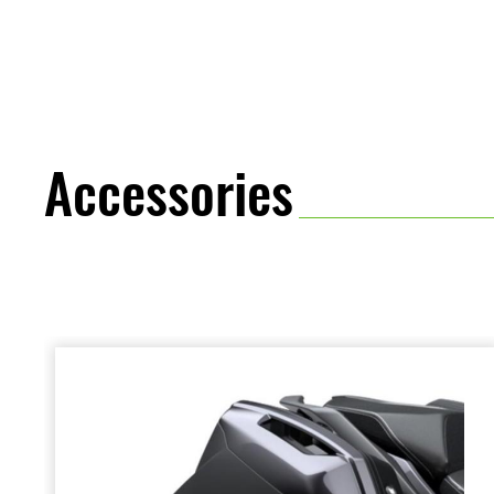
provide.
Accessories