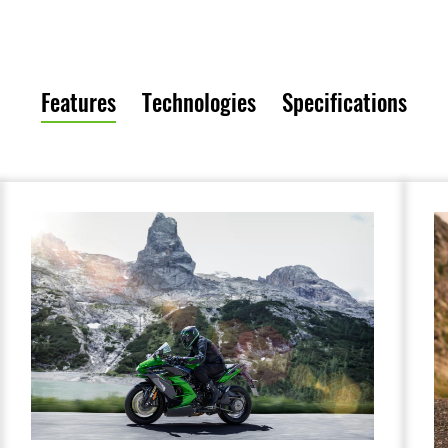
Features
Technologies
Specifications