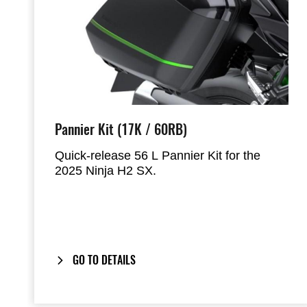
Pannier Kit (17K / 60RB)
Quick-release 56 L Pannier Kit for the
2025 Ninja H2 SX.
Designed to hold most full-face helmets,
the panniers mount directly to the factory
handgrips and provide a clean, integrated
look when removed.
GO TO DETAILS
Includes our
One-Key System
: your
bike’s ignition key also locks and unlocks
the panniers.