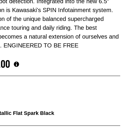
pot detection. Integrated into the new 6.5”
on is Kawasaki's SPIN Infotainment system.
ion of the unique balanced supercharged
ance touring and daily riding. The best
 becomes a natural extension of ourselves and
2 SX. ENGINEERED TO BE FREE
.00
tallic Flat Spark Black