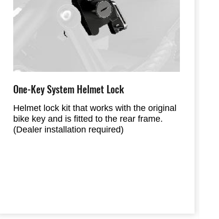
One-Key System Helmet Lock
Helmet lock kit that works with the original
bike key and is fitted to the rear frame.
(Dealer installation required)