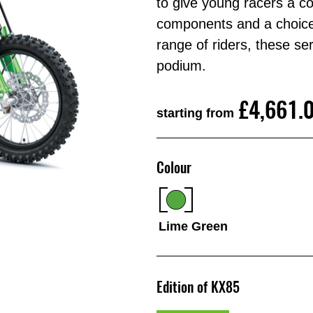
to give young racers a co
components and a choice
range of riders, these se
podium.
£4,661.
starting from
Colour
Lime Green
Edition of KX85