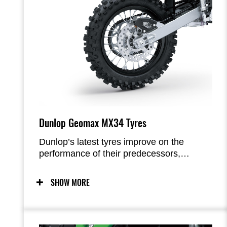
Dunlop Geomax MX34 Tyres
Dunlop’s latest tyres improve on the
performance of their predecessors,
Geomax MX33, in a number of areas:
increased traction, increased brake grip,
SHOW MORE
increased cornering grip, improved mud-
shedding ability, more effective slide
control, and better front-end feel.