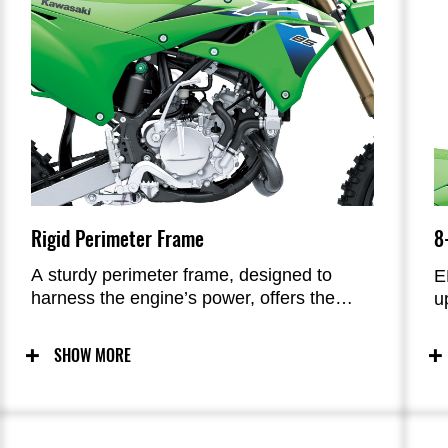
Rigid Perimeter Frame
8
A sturdy perimeter frame, designed to
E
harness the engine’s power, offers the
u
advantages of strength and torsional
m
rigidity, allowing riders to push hard on the
f
SHOW MORE
track. A longer head pipe increases front-
c
end rigidity, while weight reduction across
c
multiple components contributes to weight
ta
savings.