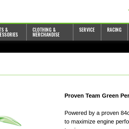
TS &
CLOTHING &
SERVICE
RACING
ESSORIES
MERCHANDISE
Proven Team Green Per
Powered by a proven 84c
to maximize engine perf