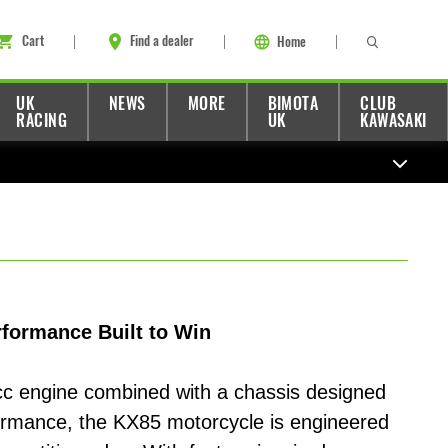
Cart
Find a dealer
Home
UK
NEWS
MORE
BIMOTA
CLUB
RACING
UK
KAWASAKI
formance Built to Win
c engine combined with a chassis designed
ormance, the KX85 motorcycle is engineered