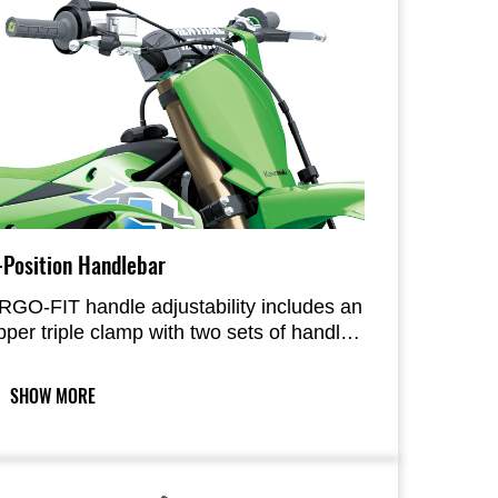
-Position Handlebar
RGO-FIT handle adjustability includes an
pper triple clamp with two sets of handle
ount slots and reversible handle mounts
or four forward/rear positions, while
SHOW MORE
ollars offer two selectable heights. A
hoice of eight positions allows riders to
ilor their riding position.