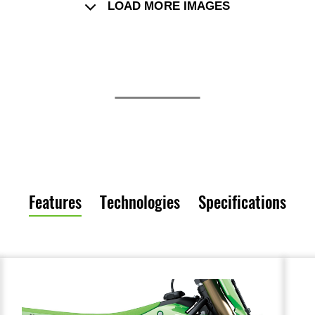
LOAD MORE IMAGES
Features
Technologies
Specifications