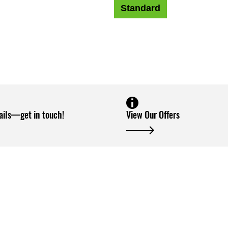
Standard
ails—get in touch!
View Our Offers