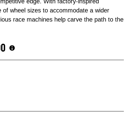
mpetitive edge. With factory-inspired
 of wheel sizes to accommodate a wider
rious race machines help carve the path to the
00