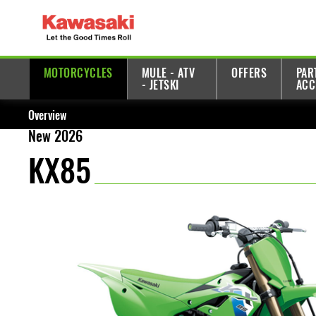
MOTORCYCLES
MULE - ATV
OFFERS
PAR
- JETSKI
ACC
Overview
New 2026
KX85