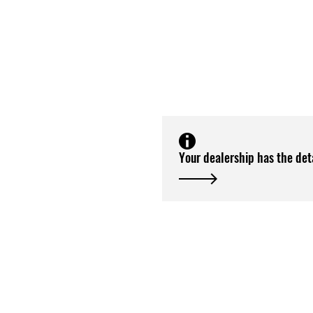
Your dealership has the det