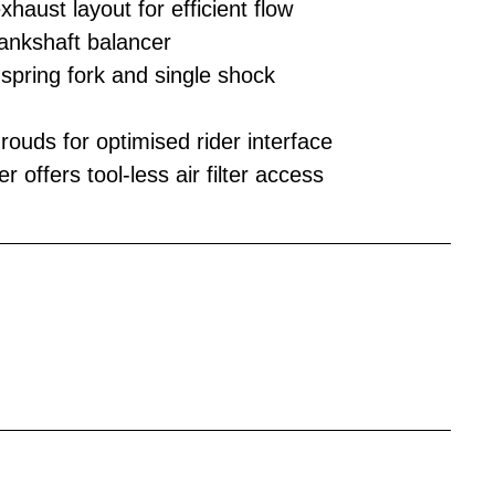
haust layout for efficient flow
rankshaft balancer
ring fork and single shock
ouds for optimised rider interface
 offers tool-less air filter access