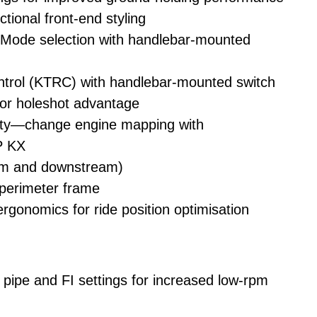
tional front-end styling
ode selection with handlebar-mounted
trol (KTRC) with handlebar-mounted switch
or holeshot advantage
ity—change engine mapping with
 KX
eam and downstream)
 perimeter frame
gonomics for ride position optimisation
ipe and FI settings for increased low-rpm