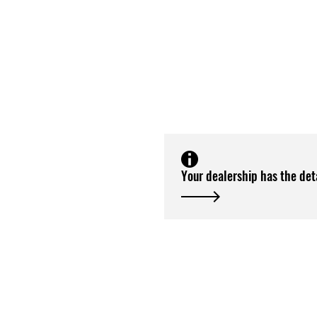
Your dealership has the det