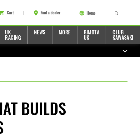
Cart
Find a dealer
Home
UK
NEWS
MORE
BIMOTA
CLUB
RACING
UK
KAWASAKI
HAT BUILDS
S