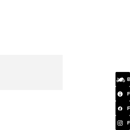
B
F
F
F