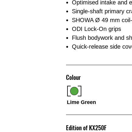
Optimised intake and ex
Single-shaft primary c
SHOWA Ø 49 mm coil-sp
ODI Lock-On grips
Flush bodywork and shr
Quick-release side cover
Colour
Lime Green
Edition of KX250F