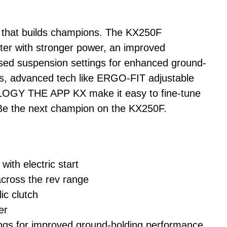
ke that builds champions. The KX250F
ter with stronger power, an improved
vised suspension settings for enhanced ground-
us, advanced tech like ERGO-FIT adjustable
GY THE APP KX make it easy to fine-tune
. Be the next champion on the KX250F.
with electric start
cross the rev range
c clutch
er
gs for improved ground-holding performance