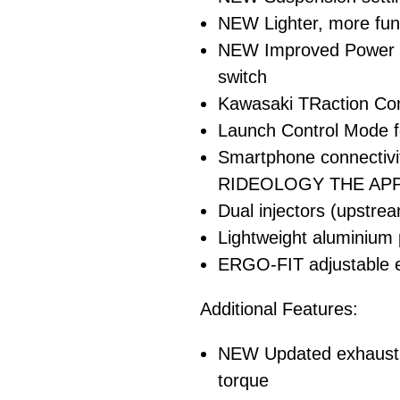
NEW Lighter, more func
NEW Improved Power M
switch
Kawasaki TRaction Con
Launch Control Mode f
Smartphone connectiv
RIDEOLOGY THE APP
Dual injectors (upstr
Lightweight aluminium
ERGO-FIT adjustable er
Additional Features:
NEW Updated exhaust p
torque