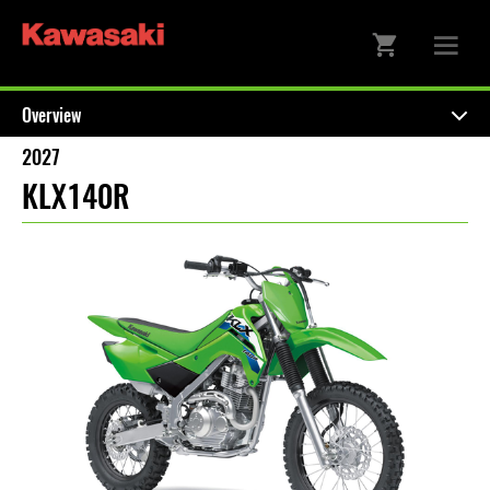
Overview
2027
KLX140R