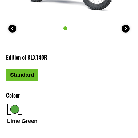
Edition of KLX140R
Standard
Colour
Lime Green