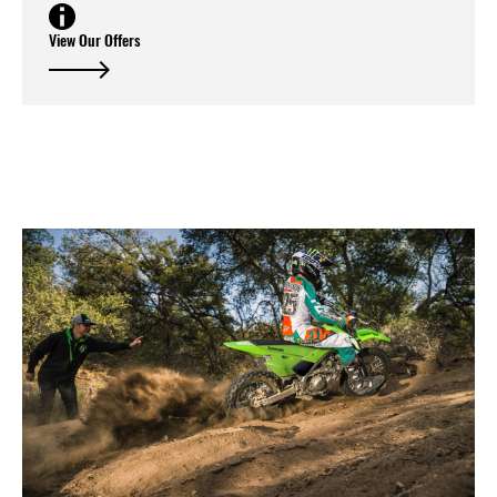
View Our Offers