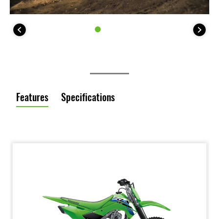
Features
Specifications