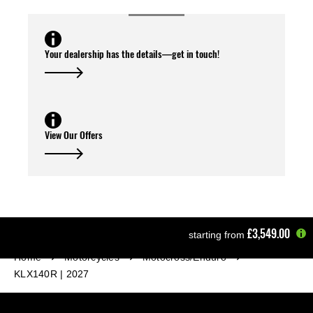
Your dealership has the details—get in touch!
View Our Offers
£3,549.00
starting from
Home
Motorcycles
Motocross/Enduro
KLX140R | 2027