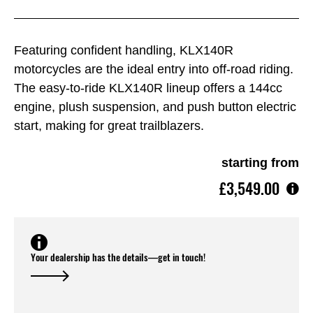
Featuring confident handling, KLX140R
motorcycles are the ideal entry into off-road riding.
The easy-to-ride KLX140R lineup offers a 144cc
engine, plush suspension, and push button electric
start, making for great trailblazers.
starting from
£3,549.00
Your dealership has the details—get in touch!