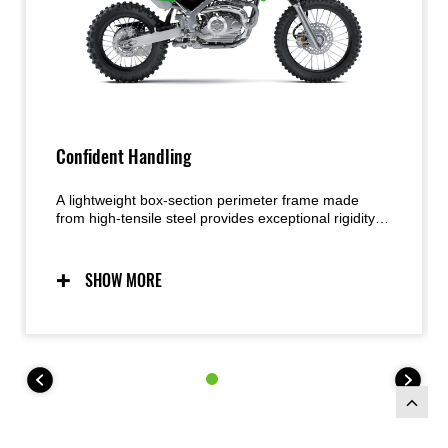
Confident Handling
A lightweight box-section perimeter frame made
from high-tensile steel provides exceptional rigidity
and strength. The narrow profile contributes to an
easier rider grip and smoother movement on the
bike. Working together, the highly capable
SHOW MORE
suspension and lightweight chassis deliver handling
that exudes confidence.
The KLX140R L trail bike features larger wheels
(19F, 16R), taller seat height (800 mm) and higher
255mm ground clearance, while the KLX140R F trail
bike features full-size wheels (21F, 18R) and 315mm
ground clearance.