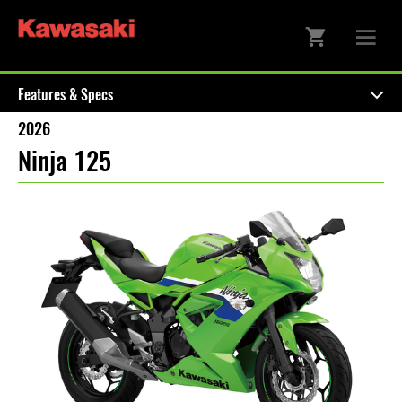
Features & Specs
2026
Ninja 125