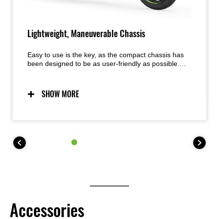
Lightweight, Maneuverable Chassis
Easy to use is the key, as the compact chassis has
been designed to be as user-friendly as possible.
Predictable handling thanks to a chassis conceived
with light weight, maneuverability, and mass
centralization in mind provides excellent feel and
SHOW MORE
inspiring confidence for a wide range of riders. The
easy handling also facilitates maneuvering when
parking.
Accessories