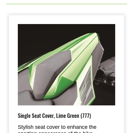
Single Seat Cover, Lime Green (777)
Stylish seat cover to enhance the