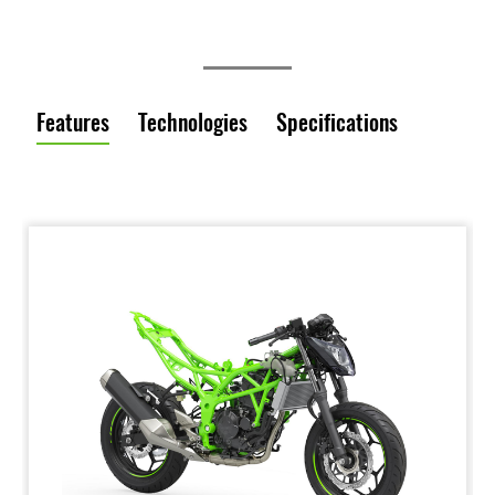
Features
Technologies
Specifications