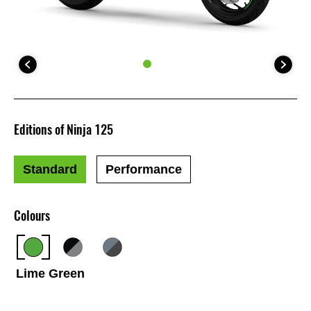
Editions of Ninja 125
Standard
Performance
Colours
Lime Green