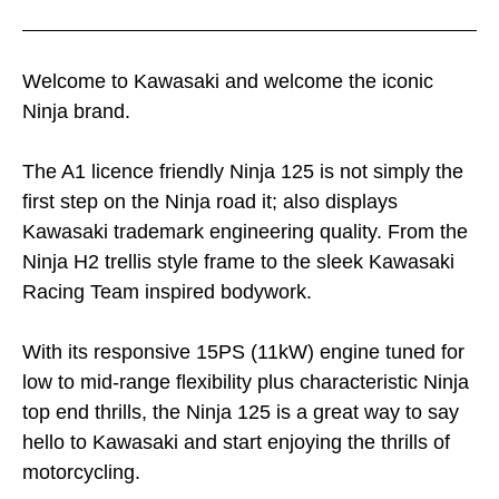
Welcome to Kawasaki and welcome the iconic
Ninja brand.
The A1 licence friendly Ninja 125 is not simply the
first step on the Ninja road it; also displays
Kawasaki trademark engineering quality. From the
Ninja H2 trellis style frame to the sleek Kawasaki
Racing Team inspired bodywork.
With its responsive 15PS (11kW) engine tuned for
low to mid-range flexibility plus characteristic Ninja
top end thrills, the Ninja 125 is a great way to say
hello to Kawasaki and start enjoying the thrills of
motorcycling.