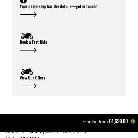
Your dealership has the details—get in touch!
Book a Test Ride
View Our Offers
£4,699.00
starting from
Home
Motorcycles
A2 Bikes