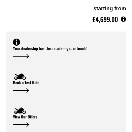
starting from
£4,699.00
Your dealership has the details—get in touch!
Book a Test Ride
View Our Offers