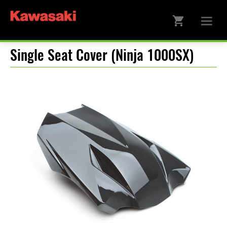
Single Seat Cover (Ninja 1000SX)