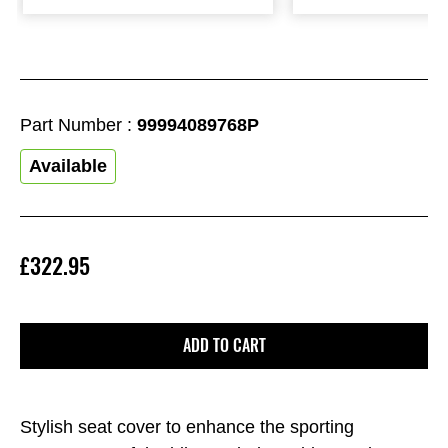
Part Number :
99994089768P
Available
£322.95
ADD TO CART
Stylish seat cover to enhance the sporting