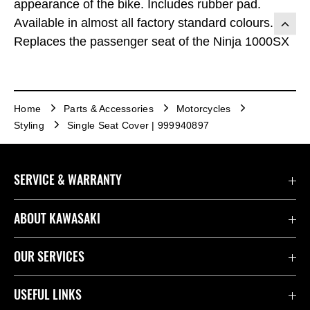
appearance of the bike. Includes rubber pad.
Available in almost all factory standard colours.
Replaces the passenger seat of the Ninja 1000SX
Home
Parts & Accessories
Motorcycles
Styling
Single Seat Cover | 999940897
SERVICE & WARRANTY
Contact Us
ABOUT KAWASAKI
Kawasaki Care
Company
OUR SERVICES
Safety Initiatives
Rideology
Book a Test Ride
USEFUL LINKS