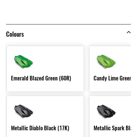
Colours
Emerald Blazed Green (60R)
Candy Lime Green T
Metallic Diablo Black (17K)
Metallic Spark Blac