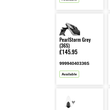
PearlStorm Grey
(36S)
£145.95
99994040336S
Available