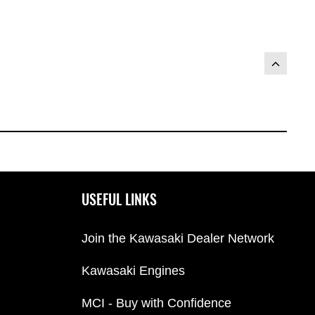
USEFUL LINKS
Join the Kawasaki Dealer Network
Kawasaki Engines
MCI - Buy with Confidence