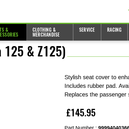
TS &
CLOTHING &
SERVICE
RACING
ESSORIES
MERCHANDISE
a 125 & Z125)
Stylish seat cover to enh
Includes rubber pad. Avai
Replaces the passenger 
£145.95
Part Number :
9999404036