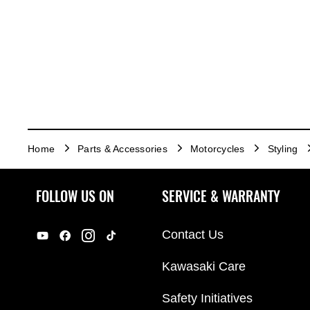
Home
Parts & Accessories
Motorcycles
Styling
FOLLOW US ON
SERVICE & WARRANTY
Contact Us
Kawasaki Care
Safety Initiatives