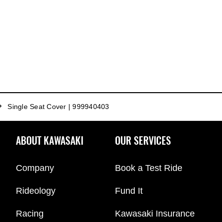
Single Seat Cover | 999940403
ABOUT KAWASAKI
OUR SERVICES
Company
Book a Test Ride
Rideology
Fund It
Racing
Kawasaki Insurance