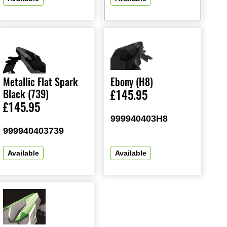
Metallic Flat Spark
Ebony (H8)
Black (739)
£145.95
£145.95
999940403H8
999940403739
Available
Available