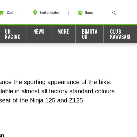
Cart
Find a dealer
Home
UK
NEWS
MORE
BIMOTA
CLUB
RACING
UK
KAWASAKI
ance the sporting appearance of the bike.
lable in almost all factory standard colours.
seat of the Ninja 125 and Z125
60