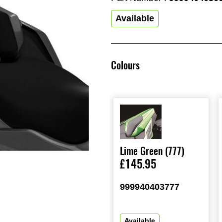
Available
Colours
Lime Green (777)
£145.95
999940403777
Available