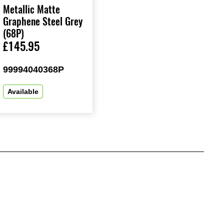
Metallic Matte
Graphene Steel Grey
(68P)
£145.95
99994040368P
Available