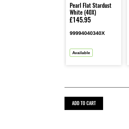
Pearl Flat Stardust
White (40X)
£145.95
99994040340X
Available
ADD TO CART