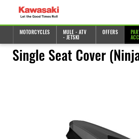
MOTORCYCLES
MULE - ATV
OFFERS
PAR
- JETSKI
ACC
Single Seat Cover (Ninj