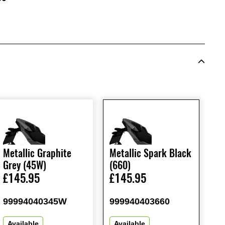
Metallic Graphite
Metallic Spark Black
Grey (45W)
(660)
£145.95
£145.95
99994040345W
999940403660
Available
Available