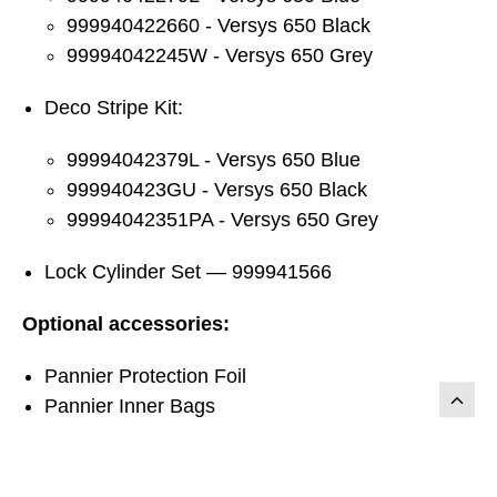
999940422660 - Versys 650 Black
99994042245W - Versys 650 Grey
Deco Stripe Kit:
99994042379L - Versys 650 Blue
999940423GU - Versys 650 Black
99994042351PA - Versys 650 Grey
Lock Cylinder Set — 999941566
Optional accessories:
Pannier Protection Foil
Pannier Inner Bags