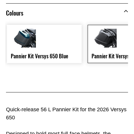
Colours
Pannier Kit Versys 650 Blue
Pannier Kit Versys 
Quick-release 56 L Pannier Kit for the 2026 Versys
650
Designed to hold most full-face helmets, the