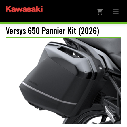
Versys 650 Pannier Kit (2026)