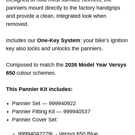
panniers mount directly to the factory handgrips
and provide a clean, integrated look when
removed.
Includes our
One-Key System
: your bike’s ignition
key also locks and unlocks the panniers.
Composed to match the
2026 Model Year Versys
650
colour schemes.
This Pannier Kit includes:
Pannier Set — 999940922
Pannier Fitting Kit — 999940537
Pannier Cover Set:
99994042279L - Versys 650 Blue