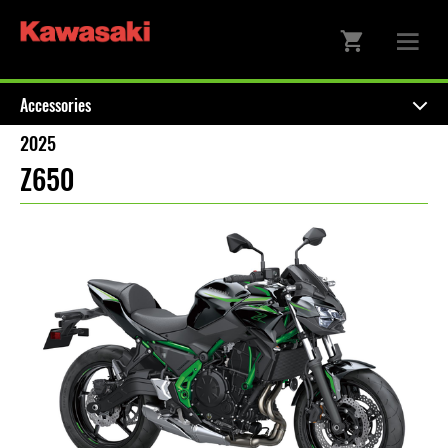
Accessories
2025
Z650