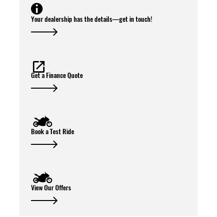
Your dealership has the details—get in touch!
Get a Finance Quote
Book a Test Ride
View Our Offers