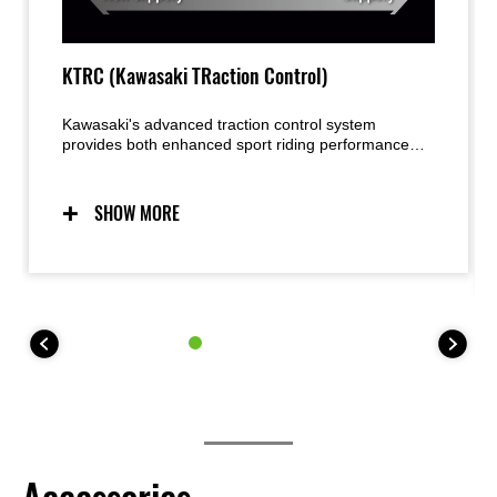
KTRC (Kawasaki TRaction Control)
Kawasaki's advanced traction control system
provides both enhanced sport riding performance
and the peace of mind under certain conditions to
negotiate low-traction surfaces with confidence. Two
modes allow riders to adjust settings to suit the riding
SHOW MORE
situation and rider preference. Riders may also elect
to turn the system OFF. For 35 kW kit models, KTRC
offers one mode (plus OFF).