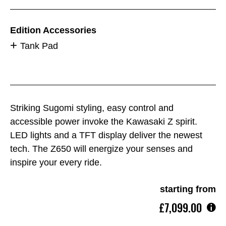
Edition Accessories
Tank Pad
Striking Sugomi styling, easy control and
accessible power invoke the Kawasaki Z spirit.
LED lights and a TFT display deliver the newest
tech. The Z650 will energize your senses and
inspire your every ride.
starting from
£7,099.00