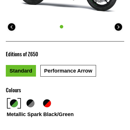
Editions of Z650
Standard
Performance Arrow
Colours
Metallic Spark Black/Green