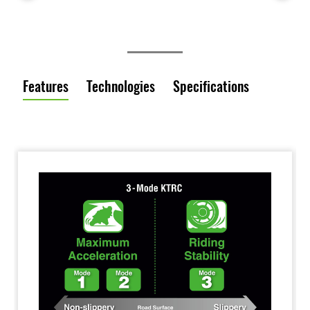
Features
Technologies
Specifications