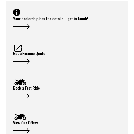
Your dealership has the details—get in touch!
Get a Finance Quote
Book a Test Ride
View Our Offers