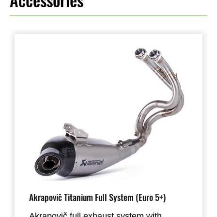
Accessories
Akrapovič Titanium Full System (Euro 5+)
Akrapovič full exhaust system with