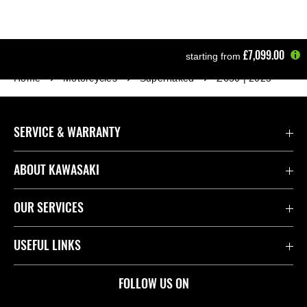
£7,099.00
starting from
Home
Motorcycles
Supernaked
Z650 | 2025
SERVICE & WARRANTY
Contact Us
ABOUT KAWASAKI
Kawasaki Care
Company
OUR SERVICES
Safety Initiatives
Rideology
Book a Test Ride
USEFUL LINKS
Useful Links
Racing
Fund It
Join the Kawasaki Dealer Network
FOLLOW US ON
Spare Parts Catalogue
Heritage
Kawasaki Insurance