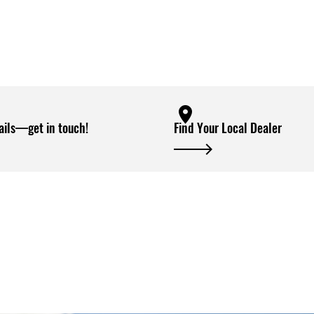
ails—get in touch!
Find Your Local Dealer