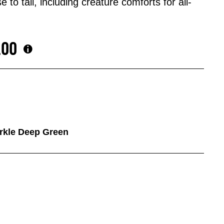
 to tail, including creature comforts for all-
.00
arkle Deep Green