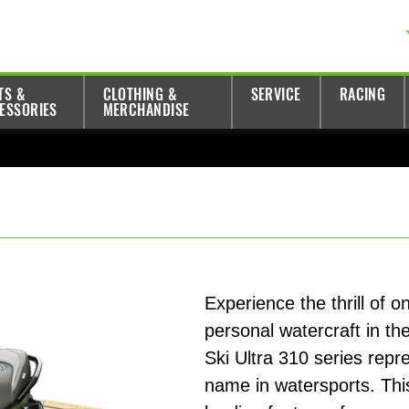
TS &
CLOTHING &
SERVICE
RACING
ESSORIES
MERCHANDISE
Experience the thrill of 
personal watercraft in th
Ski Ultra 310 series repr
name in watersports. Thi