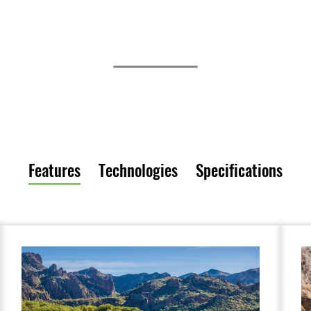
Features
Technologies
Specifications