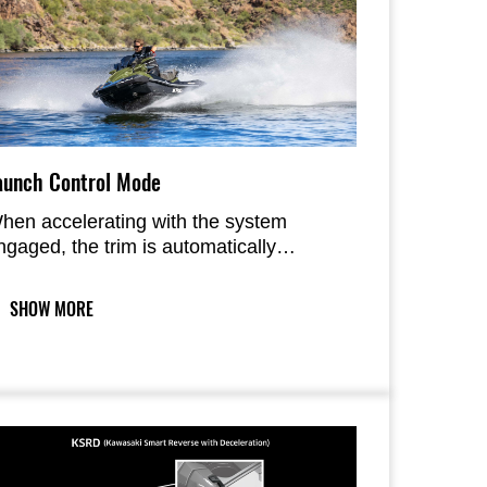
aunch Control Mode
hen accelerating with the system
ngaged, the trim is automatically
sed. Two modes allow either single
r repeated launches.
SHOW MORE