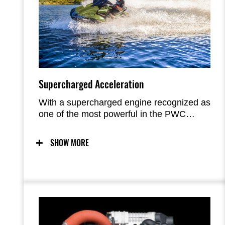
Supercharged Acceleration
With a supercharged engine recognized as
one of the most powerful in the PWC
industry and a race-developed hull
acclaimed for its handling and precision in
SHOW MORE
both calm and rough water, ULTRA 310
Series models deliver an unmatched level
of performance and excitement.