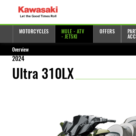
MOTORCYCLES
MULE - ATV
OFFERS
PAR
- JETSKI
ACC
Overview
2024
Ultra 310LX