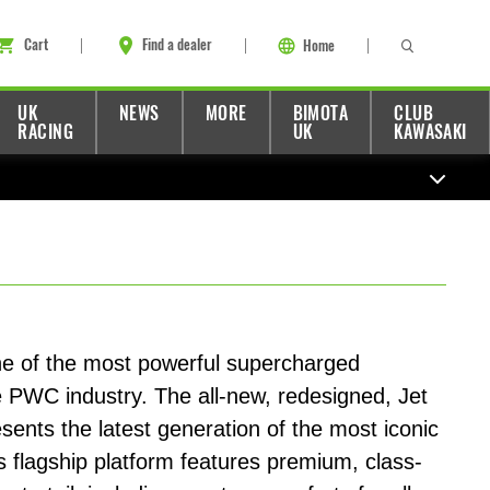
Cart
Find a dealer
Home
UK
NEWS
MORE
BIMOTA
CLUB
RACING
UK
KAWASAKI
one of the most powerful supercharged
e PWC industry. The all-new, redesigned, Jet
esents the latest generation of the most iconic
s flagship platform features premium, class-