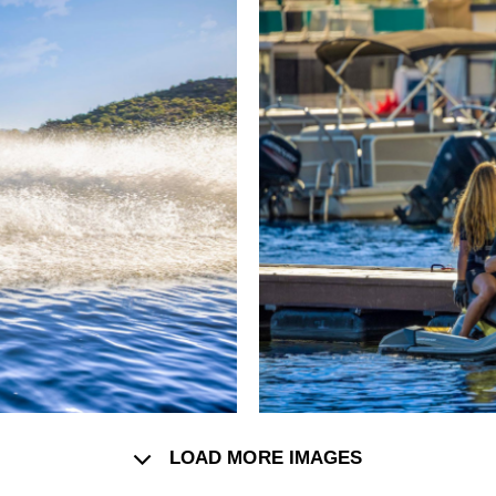
LOAD MORE IMAGES