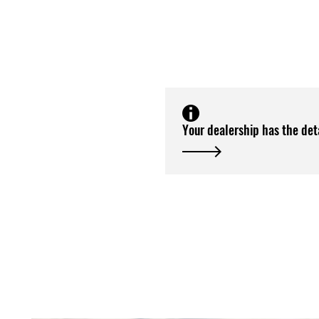
Your dealership has the det