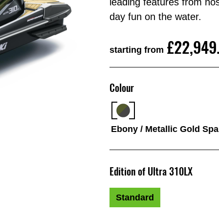
leading features from nose
day fun on the water.
£22,949
starting from
Colour
Ebony / Metallic Gold Sp
Edition of Ultra 310LX
Standard