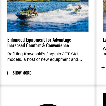
Enhanced Equipment for Advantage
L
Increased Comfort & Convenience
W
e
Befitting Kawasaki’s flagship JET SKI
optimi
models, a host of new equipment and
o
features offer significantly increased
comfort and convenience. The new Easy-
SHOW MORE
Access Storage, rearview camera, and
four-speaker audio system are all PWC
World firsts.