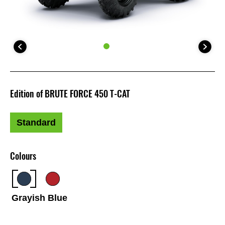
Edition of BRUTE FORCE 450 T-CAT
Standard
Colours
Grayish Blue