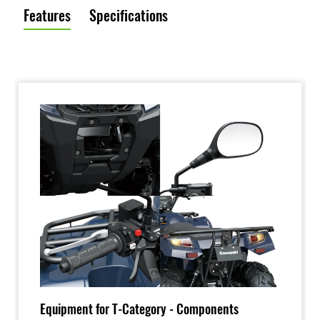
Features
Specifications
Equipment for T-Category - Components