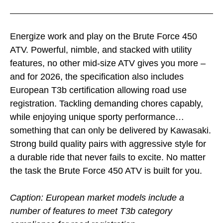
Energize work and play on the Brute Force 450
ATV. Powerful, nimble, and stacked with utility
features, no other mid-size ATV gives you more –
and for 2026, the specification also includes
European T3b certification allowing road use
registration. Tackling demanding chores capably,
while enjoying unique sporty performance…
something that can only be delivered by Kawasaki.
Strong build quality pairs with aggressive style for
a durable ride that never fails to excite. No matter
the task the Brute Force 450 ATV is built for you.
Caption: European market models include a
number of features to meet T3b category