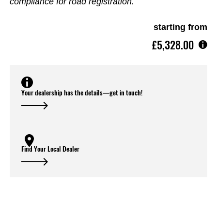
compliance for road registration.
starting from
£5,328.00
Your dealership has the details—get in touch!
Find Your Local Dealer