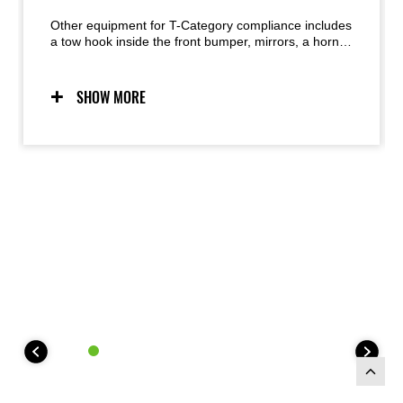
Other equipment for T-Category compliance includes
a tow hook inside the front bumper, mirrors, a horn,
hazard lights, licence plate bracket and light, and a
brake warning light above the instrument panel.
SHOW MORE