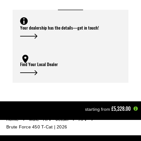
Your dealership has the details—get in touch!
Find Your Local Dealer
£5,328.00
starting from
Home
Mule - ATV - JetSki
ATV
Brute Force 450 T-Cat | 2026