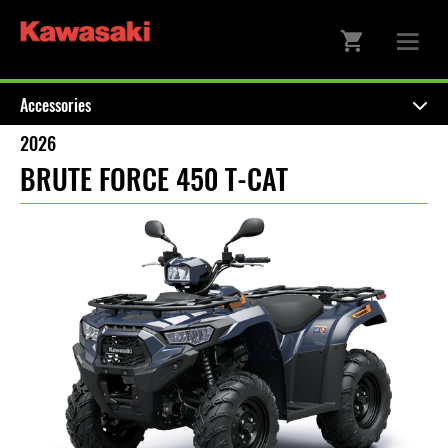
Accessories
2026
BRUTE FORCE 450 T-CAT