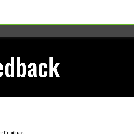
edback
er Feedback