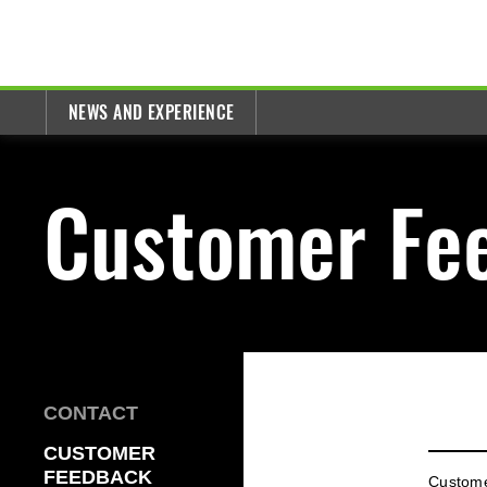
NEWS AND EXPERIENCE
Customer Fe
CONTACT
CUSTOMER
FEEDBACK
Custom