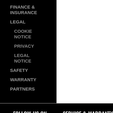
FINANCE &
INSURANCE
LEGAL
COOKIE
NOTICE
PRIVACY
LEGAL
NOTICE
SAFETY
WARRANTY
PARTNERS