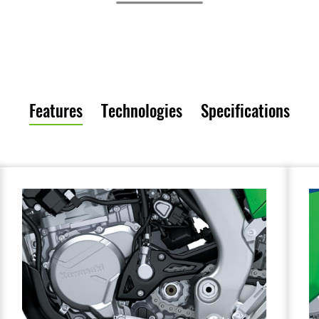
Features
Technologies
Specifications