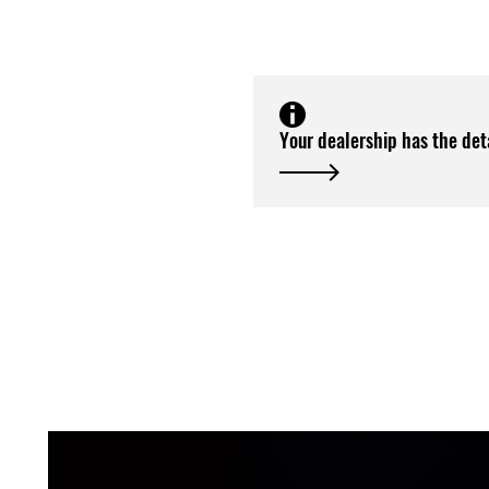
Your dealership has the det