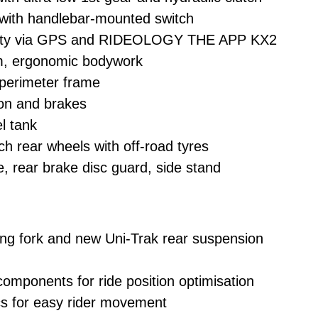
with handlebar-mounted switch
vity via GPS and RIDEOLOGY THE APP KX2
lim, ergonomic bodywork
 perimeter frame
ion and brakes
el tank
ch rear wheels with off-road tyres
e, rear brake disc guard, side stand
ng fork and new Uni-Trak rear suspension
mponents for ride position optimisation
s for easy rider movement