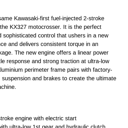
me Kawasaki-first fuel-injected 2-stroke
 the KX327 motocrosser. It is the perfect
 sophisticated control that ushers in a new
ce and delivers consistent torque in an
ckage. The new engine offers a linear power
tle response and strong traction at ultra-low
luminium perimeter frame pairs with factory-
d suspension and brakes to create the ultimate
achine.
troke engine with electric start
th ultra-low 1st gear and hydraulic clutch