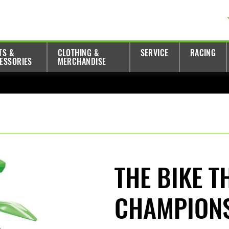
TS &
CLOTHING &
SERVICE
RACING
ESSORIES
MERCHANDISE
THE BIKE T
CHAMPION