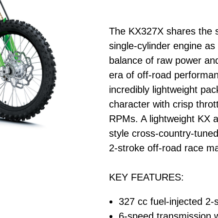
The KX327X shares the sa
single-cylinder engine as
balance of raw power and
era of off-road performan
incredibly lightweight pa
character with crisp throt
RPMs. A lightweight KX a
style cross-country-tune
2-stroke off-road race m
KEY FEATURES:
327 cc fuel-injected 2-s
6-speed transmission wi