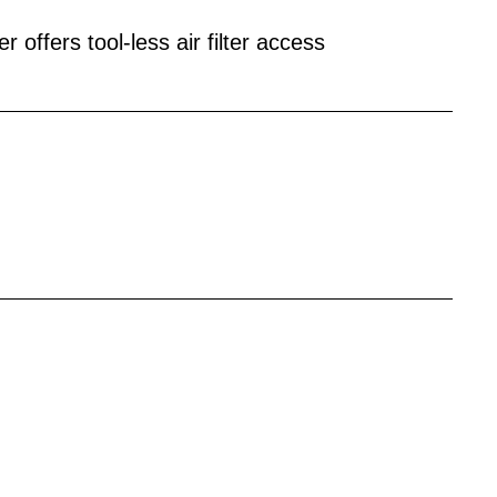
 offers tool-less air filter access