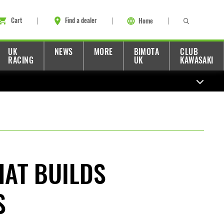
Cart
Find a dealer
Home
UK
NEWS
MORE
BIMOTA
CLUB
RACING
UK
KAWASAKI
HAT BUILDS
S