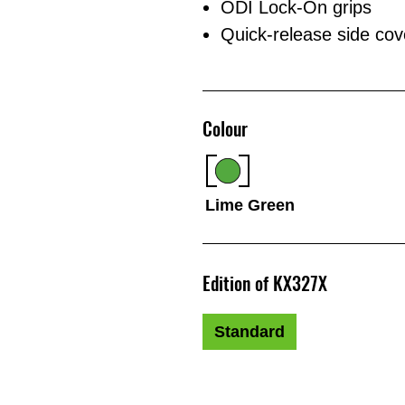
ODI Lock-On grips
Quick-release side cover
Colour
Lime Green
Edition of KX327X
Standard