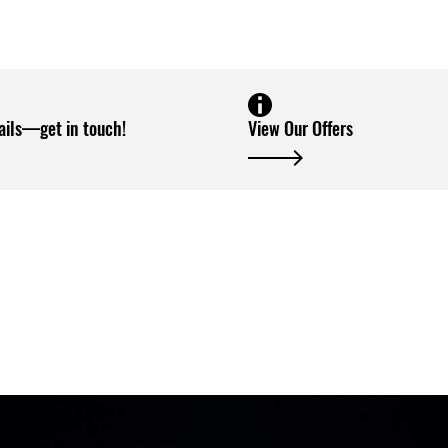
ails—get in touch!
View Our Offers