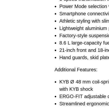
Power Mode selection 
Smartphone connecti
Athletic styling with s
Lightweight aluminium
Factory-style suspens
8.6 L large-capacity fu
21-inch front and 18-in
Hand guards, skid plat
Additional Features:
KYB Ø 48 mm coil-spri
with KYB shock
ERGO-FIT adjustable co
Streamlined ergonomic