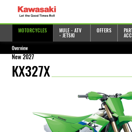
MOTORCYCLES
MULE - ATV
OFFERS
PAR
- JETSKI
ACC
Overview
New 2027
KX327X