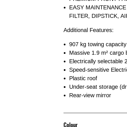
EASY MAINTENANCE 
FILTER, DIPSTICK, A
Additional Features:
907 kg towing capacity
Massive 1.9 m² cargo be
Electrically selectable
Speed-sensitive Electri
Plastic roof
Under-seat storage (dr
Rear-view mirror
Colour