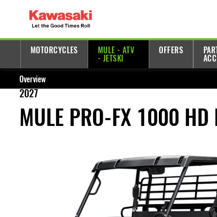
MOTORCYCLES
MULE - ATV
OFFERS
PAR
- JETSKI
ACC
Overview
2027
MULE PRO-FX 1000 HD 