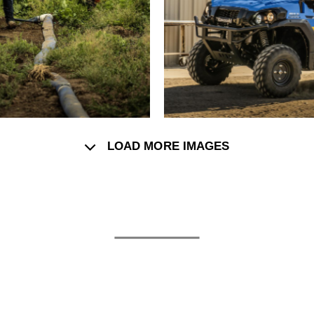
LOAD MORE IMAGES