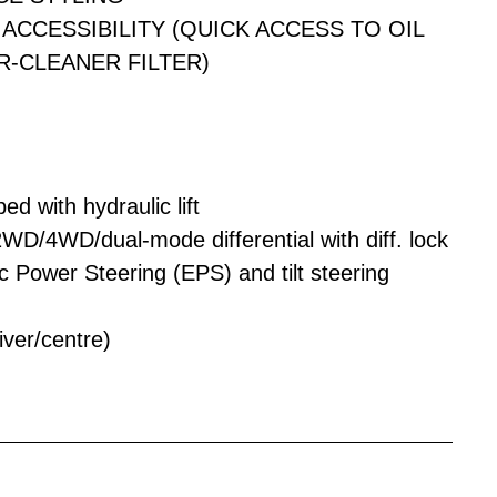
ACCESSIBILITY (QUICK ACCESS TO OIL
IR-CLEANER FILTER)
d with hydraulic lift
 2WD/4WD/dual-mode differential with diff. lock
c Power Steering (EPS) and tilt steering
iver/centre)