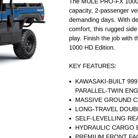
The MULE PRO-FX 1000 HD
capacity, 2-passenger veh
demanding days. With de
comfort, this rugged side
play. Finish the job with
1000 HD Edition.
KEY FEATURES:
KAWASAKI-BUILT 99
PARALLEL-TWIN ENG
MASSIVE GROUND 
LONG-TRAVEL DOUB
SELF-LEVELLING RE
HYDRAULIC CARGO B
PREMIUM FRONT FA