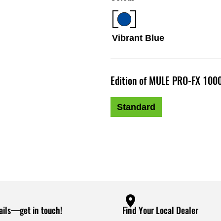
Vibrant Blue
Edition of MULE PRO-FX 100
Standard
ails—get in touch!
Find Your Local Dealer