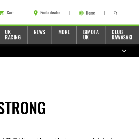
Cart
Find a dealer
Home
UK
NEWS
MORE
BIMOTA
CLUB
RACING
UK
KAWASAKI
STRONG