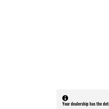
Your dealership has the det