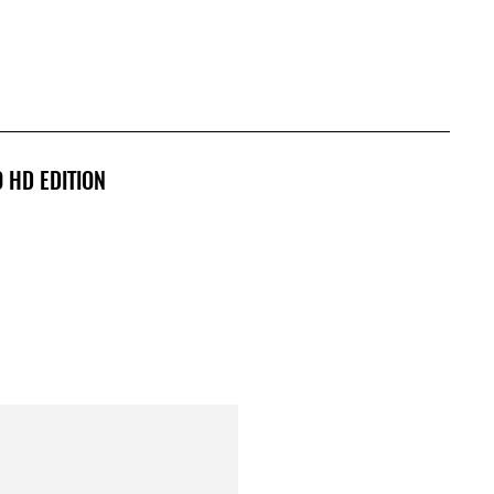
0 HD EDITION