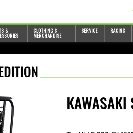
TS &
CLOTHING &
SERVICE
RACING
ESSORIES
MERCHANDISE
EDITION
KAWASAKI 