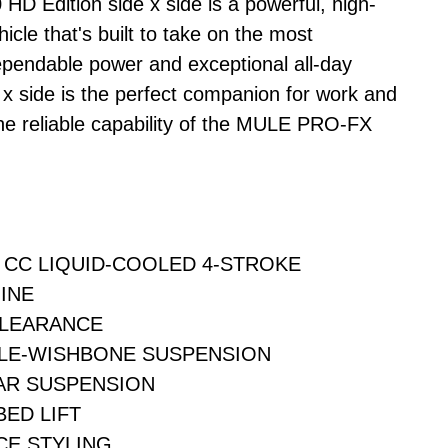
 Edition side x side is a powerful, high-
icle that's built to take on the most
pendable power and exceptional all-day
 x side is the perfect companion for work and
 the reliable capability of the MULE PRO-FX
9 CC LIQUID-COOLED 4-STROKE
INE
CLEARANCE
LE-WISHBONE SUSPENSION
AR SUSPENSION
ED LIFT
CE STYLING