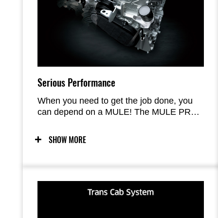
Serious Performance
When you need to get the job done, you
can depend on a MULE! The MULE PRO-
FX 1000 improves on the acclaimed
engine and chassis performance of the
SHOW MORE
MULE PRO Series models with a new,
larger-displacement Kawasaki-built engine
and a sturdy chassis augmented with
longer-travel suspension, increased
ground.