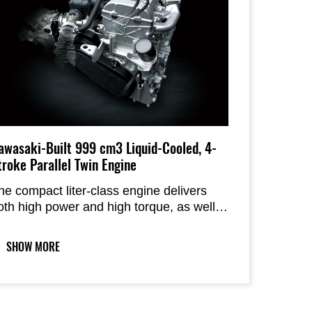
awasaki-Built 999 cm3 Liquid-Cooled, 4-
troke Parallel Twin Engine
he compact liter-class engine delivers
oth high power and high torque, as well
s an increased top speed. The mild
haracter, complemented by a CVT
SHOW MORE
continuously variable transmission), offers
river-friendly throttle response and
elivers smooth acceleration and
eceleration.