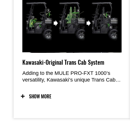
Kawasaki-Original Trans Cab System
Adding to the MULE PRO-FXT 1000’s
versatility, Kawasaki’s unique Trans Cab
system offers the ability to maximise
carrying capacity with the extended cargo
SHOW MORE
bed in three-person mode or maximise
personnel transport in six-person mode.
The system enables transformations to be
done with one person, in about a minute.