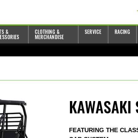
TS &
CLOTHING &
SERVICE
RACING
ESSORIES
MERCHANDISE
KAWASAKI 
FEATURING THE CLAS