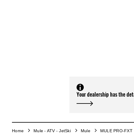
Your dealership has the det
Home
Mule - ATV - JetSki
Mule
MULE PRO-FXT 1