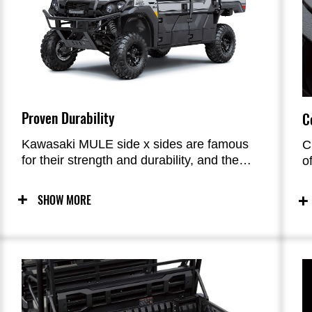
Proven Durability
C
Kawasaki MULE side x sides are famous
C
for their strength and durability, and the
o
new PRO-FX is no exception. Like other
T
MULE side x sides in Kawasaki’s line-up,
f
SHOW MORE
these new flagship series models were
s
built to last in a variety of conditions.
c
a
E
a
c
r