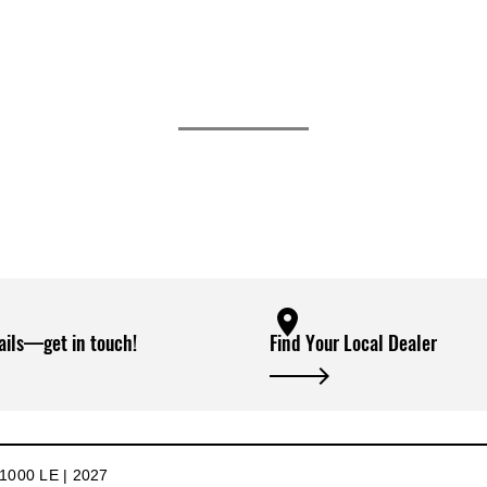
ails—get in touch!
Find Your Local Dealer
000 LE | 2027