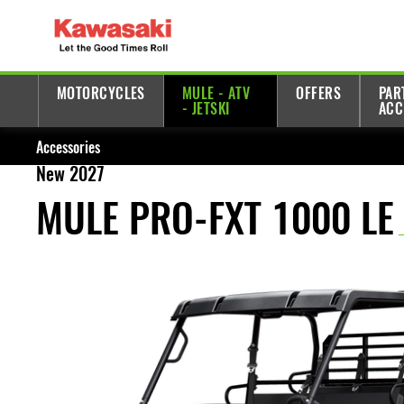
MOTORCYCLES
MULE - ATV
OFFERS
PAR
- JETSKI
ACC
Accessories
New 2027
MULE PRO-FXT 1000 LE