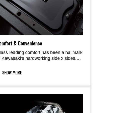
omfort & Convenience
lass-leading comfort has been a hallmark
f Kawasaki’s hardworking side x sides.
he MULE PRO-FX 1000 delivers on that
ront, with the new, longer-travel
SHOW MORE
uspension further contributing to ride
omfort offered by the composed chassis
nd roomy interior. Creature comforts like
PS, tilt-steering, handy storage spaces
nd numerous cup holders are
omplemented by improved maintenance-
elated elements.