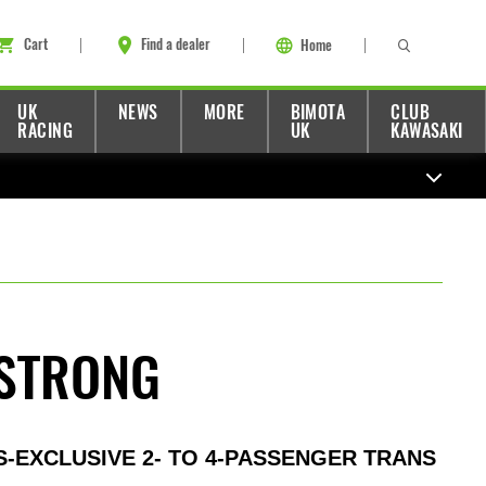
Cart
Find a dealer
Home
UK
NEWS
MORE
BIMOTA
CLUB
RACING
UK
KAWASAKI
STRONG
S-EXCLUSIVE 2- TO 4-PASSENGER TRANS