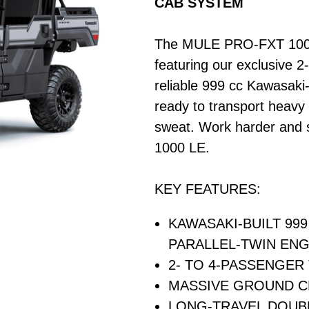
CAB SYSTEM
The MULE PRO-FXT 1000 LE
featuring our exclusive 
reliable 999 cc Kawasaki-
ready to transport heavy 
sweat. Work harder and
1000 LE.
KEY FEATURES:
KAWASAKI-BUILT 99
PARALLEL-TWIN ENG
2- TO 4-PASSENGER
MASSIVE GROUND 
LONG-TRAVEL DOUB