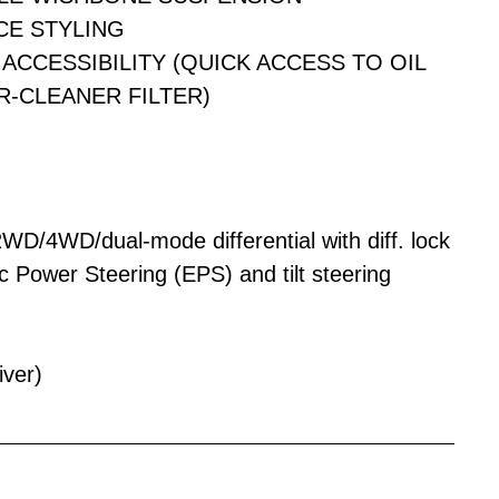
CE STYLING
ACCESSIBILITY (QUICK ACCESS TO OIL
IR-CLEANER FILTER)
 2WD/4WD/dual-mode differential with diff. lock
c Power Steering (EPS) and tilt steering
iver)