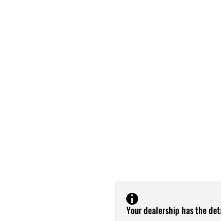
Your dealership has the det