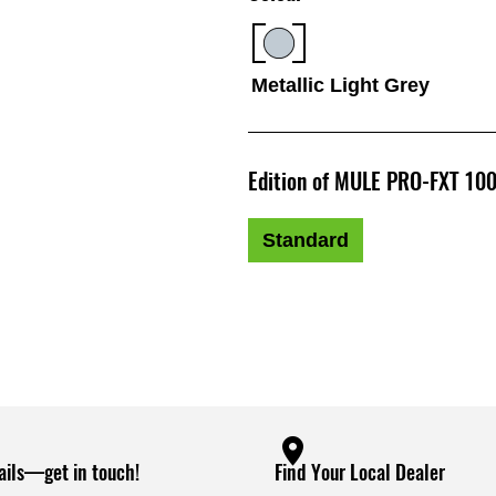
Metallic Light Grey
Edition of MULE PRO-FXT 100
Standard
ails—get in touch!
Find Your Local Dealer