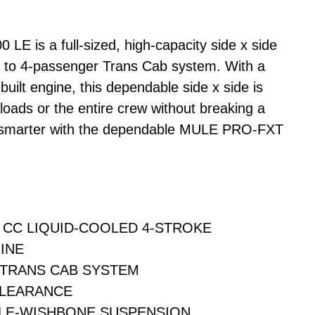
 is a full-sized, high-capacity side x side
2- to 4-passenger Trans Cab system. With a
built engine, this dependable side x side is
loads or the entire crew without breaking a
 smarter with the dependable MULE PRO-FXT
9 CC LIQUID-COOLED 4-STROKE
INE
 TRANS CAB SYSTEM
CLEARANCE
LE-WISHBONE SUSPENSION