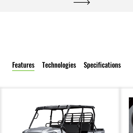
Features
Technologies
Specifications