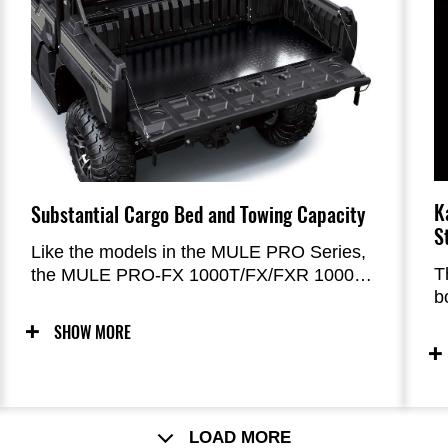
K
Substantial Cargo Bed and Towing Capacity
S
Like the models in the MULE PRO Series,
T
the MULE PRO-FX 1000T/FX/FXR 1000
b
offers a 453 kg (1,000 lbs) cargo bed
a
capacity, and a 907 kg (2,000 lbs) towing
SHOW MORE
c
capacity.
(
d
d
d
LOAD MORE