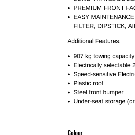
PREMIUM FRONT FA
EASY MAINTENANCE 
FILTER, DIPSTICK, A
Additional Features:
907 kg towing capacity
Electrically selectable
Speed-sensitive Electri
Plastic roof
Steel front bumper
Under-seat storage (dr
Colour